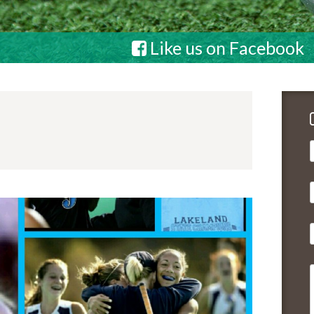
Like us on Facebook