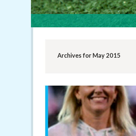
Archives for May 2015