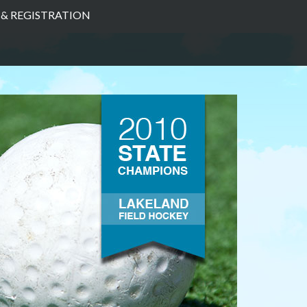
& REGISTRATION