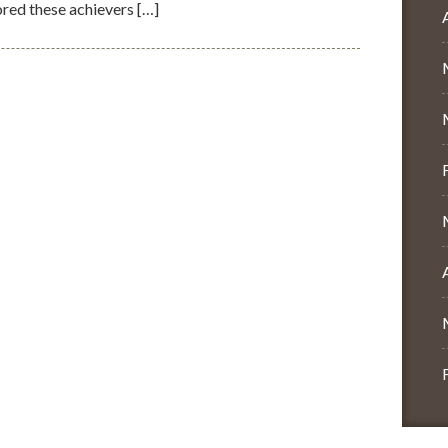
red these achievers […]