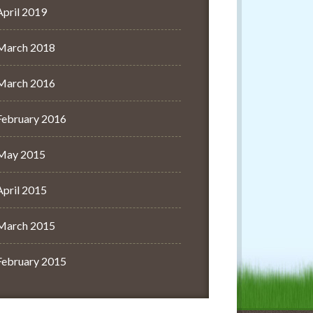
April 2019
March 2018
March 2016
February 2016
May 2015
April 2015
March 2015
February 2015