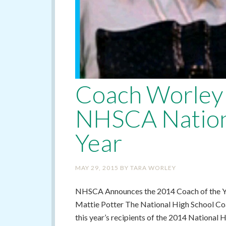
Coach Worley 
NHSCA Nationa
Year
MAY 29, 2015
BY
TARA WORLEY
NHSCA Announces the 2014 Coach of the Ye
Mattie Potter The National High School Co
this year’s recipients of the 2014 National 