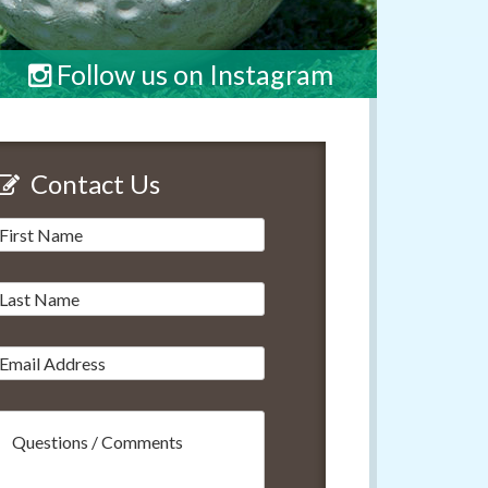
Follow us on Instagram
Contact Us