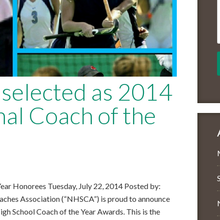
selected as 2014
l Coach of the
ar Honorees Tuesday, July 22, 2014 Posted by:
aches Association (“NHSCA”) is proud to announce
High School Coach of the Year Awards. This is the