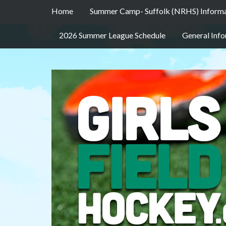
Home
Summer Camp- Suffolk (NRHS) Inform
2026 Summer League Schedule
General Inf