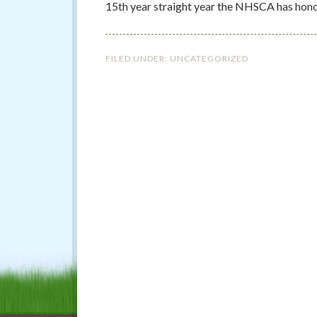
15th year straight year the NHSCA has hono
FILED UNDER:
UNCATEGORIZED