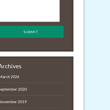
Archives
March 2026
September 2020
November 2019