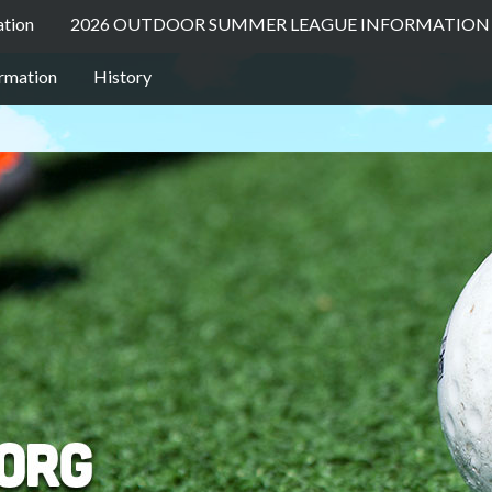
ation
2026 OUTDOOR SUMMER LEAGUE INFORMATION 
ormation
History